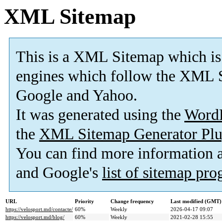
XML Sitemap
This is a XML Sitemap which is
engines which follow the XML S
Google and Yahoo.
It was generated using the
Word
the
XML Sitemap Generator Plu
You can find more information
and Google's
list of sitemap pr
URL
Priority
Change frequency
Last modified (GMT)
https://velosport.md/contacte/
60%
Weekly
2026-04-17 09:07
https://velosport.md/blog/
60%
Weekly
2021-02-28 15:55