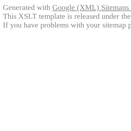
Generated with
Google (XML) Sitemaps G
This XSLT template is released under the
If you have problems with your sitemap p