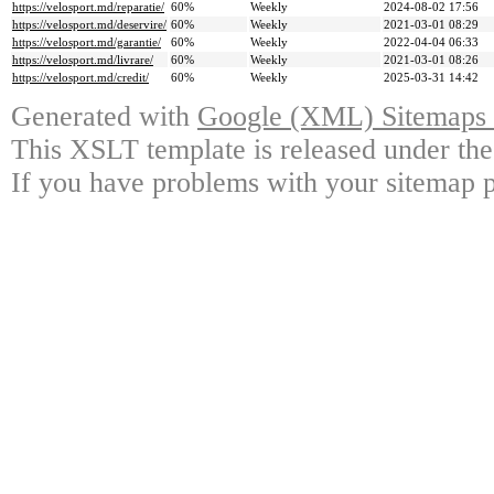
https://velosport.md/reparatie/
60%
Weekly
2024-08-02 17:56
https://velosport.md/deservire/
60%
Weekly
2021-03-01 08:29
https://velosport.md/garantie/
60%
Weekly
2022-04-04 06:33
https://velosport.md/livrare/
60%
Weekly
2021-03-01 08:26
https://velosport.md/credit/
60%
Weekly
2025-03-31 14:42
Generated with
Google (XML) Sitemaps G
This XSLT template is released under the
If you have problems with your sitemap p