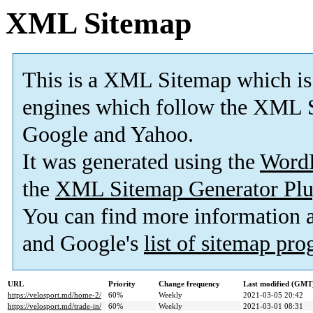
XML Sitemap
This is a XML Sitemap which is
engines which follow the XML S
Google and Yahoo.
It was generated using the
Word
the
XML Sitemap Generator Plu
You can find more information
and Google's
list of sitemap pr
URL
Priority
Change frequency
Last modified (GMT
https://velosport.md/home-2/
60%
Weekly
2021-03-05 20:42
https://velosport.md/trade-in/
60%
Weekly
2021-03-01 08:31